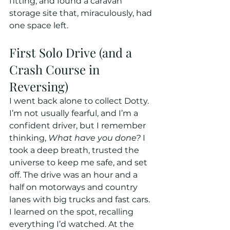
fitting, and found a caravan 
storage site that, miraculously, had 
one space left.
First Solo Drive (and a 
Crash Course in 
Reversing)
I went back alone to collect Dotty. 
I’m not usually fearful, and I’m a 
confident driver, but I remember 
thinking, 
What have you done?
 I 
took a deep breath, trusted the 
universe to keep me safe, and set 
off. The drive was an hour and a 
half on motorways and country 
lanes with big trucks and fast cars. 
I learned on the spot, recalling 
everything I’d watched. At the 