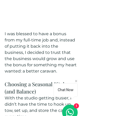
I was blessed to have a bonus 
from my full-time job and, instead 
of putting it back into the 
business, I decided to trust that 
the business would grow and use 
the bonus for something my heart 
wanted: a better caravan.
Choosing a Seasonal Pitch 
(and Balance)
Chat Now
With the studio getting busier, I 
didn’t have the time to hook up, 
1
tow, set up, and store the caravan 