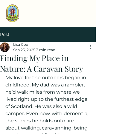
Post
Lisa Cox
Sep 25, 2025
3 min read
Finding My Place in
Nature: A Caravan Story
My love for the outdoors began in 
childhood. My dad was a rambler; 
he’d walk miles from where we 
lived right up to the furthest edge 
of Scotland. He was also a wild 
camper. Even now, with dementia, 
the stories he holds onto are 
about walking, caravanning, being 