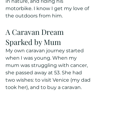
in nature, and riding his 
motorbike. I know I get my love of 
the outdoors from him.
A Caravan Dream 
Sparked by Mum
My own caravan journey started 
when I was young. When my 
mum was struggling with cancer, 
she passed away at 53. She had 
two wishes: to visit Venice (my dad 
took her), and to buy a caravan. 