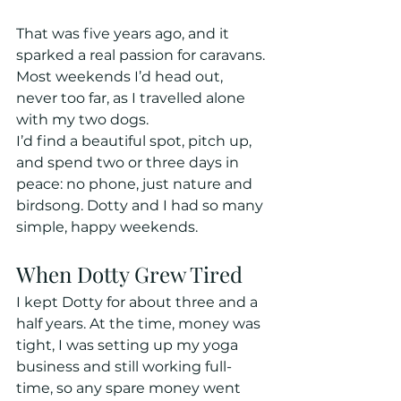
That was five years ago, and it 
sparked a real passion for caravans. 
Most weekends I’d head out, 
never too far, as I travelled alone 
with my two dogs. 
I’d find a beautiful spot, pitch up, 
and spend two or three days in 
peace: no phone, just nature and 
birdsong. Dotty and I had so many 
simple, happy weekends.
When Dotty Grew Tired
I kept Dotty for about three and a 
half years. At the time, money was 
tight, I was setting up my yoga 
business and still working full-
time, so any spare money went 