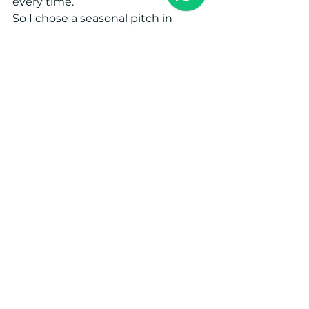
every time. 
So I chose a seasonal pitch in 
Worcestershire, about 40 minutes 
from home. It’s permanently there 
with the awning up, which means 
no heavy setup each visit. It’s 
perfect: I can still give time to my 
job, my students, the studio, and 
the retreats, and when I need to 
escape the city, my caravan is 
waiting. 
Most Fridays, when the weather is 
kind, I jump in the car with the 
dogs and head to my little place in 
nature. It feels like the perfect way 
to live.