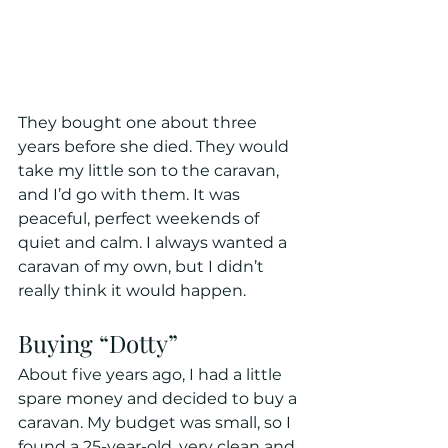
They bought one about three 
years before she died. They would 
take my little son to the caravan, 
and I’d go with them. It was 
peaceful, perfect weekends of 
quiet and calm. I always wanted a 
caravan of my own, but I didn’t 
really think it would happen.
Buying “Dotty”
About five years ago, I had a little 
spare money and decided to buy a 
caravan. My budget was small, so I 
found a 25-year-old, very clean and 