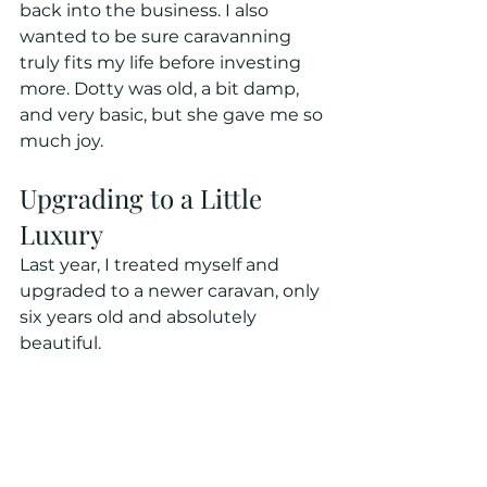
back into the business. I also 
wanted to be sure caravanning 
truly fits my life before investing 
more. Dotty was old, a bit damp, 
and very basic, but she gave me so 
much joy.
Upgrading to a Little 
Luxury
Last year, I treated myself and 
upgraded to a newer caravan, only 
six years old and absolutely 
beautiful. 