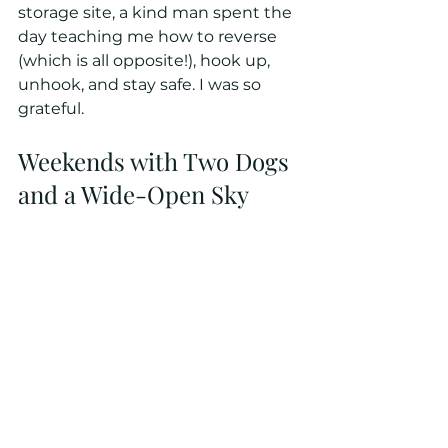
storage site, a kind man spent the 
day teaching me how to reverse 
(which is all opposite!), hook up, 
unhook, and stay safe. I was so 
grateful.
Weekends with Two Dogs 
and a Wide-Open Sky