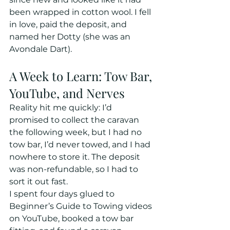
been wrapped in cotton wool. I fell 
in love, paid the deposit, and 
named her Dotty (she was an 
Avondale Dart).
A Week to Learn: Tow Bar, 
YouTube, and Nerves
Reality hit me quickly: I’d 
promised to collect the caravan 
the following week, but I had no 
tow bar, I’d never towed, and I had 
nowhere to store it. The deposit 
was non-refundable, so I had to 
sort it out fast. 
I spent four days glued to 
Beginner’s Guide to Towing videos 
on YouTube, booked a tow bar 