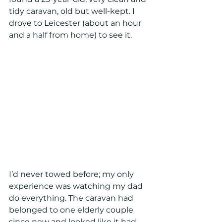
tidy caravan, old but well-kept. I 
drove to Leicester (about an hour 
and a half from home) to see it. 
I’d never towed before; my only 
experience was watching my dad 
do everything. The caravan had 
belonged to one elderly couple 
since new and looked like it had 