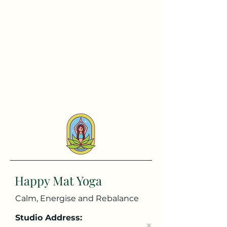
Happy Mat Yoga
Calm, Energise and Rebalance
Studio Address: