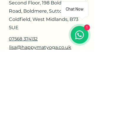
Second Floor, 198 Boldmere
Chat Now
Road, Boldmere, Sutton
Coldfield, West Midlands, B73
5UE
1
07568 374132
lisa@happymatyoga.co.uk
Navigate
Home
About
Contact
Privacy Policy
Orders
Offerings