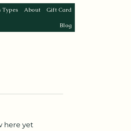
s Types
About
Gift Card
Blog
w here yet