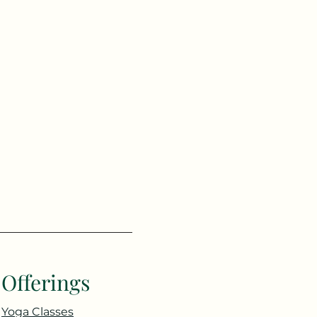
Offerings
Yoga Classes