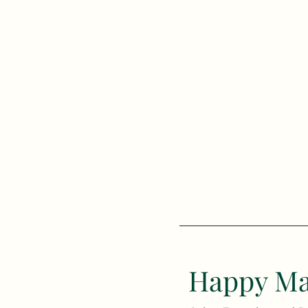
Happy Ma