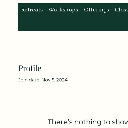
Retreats
Workshops
Offerings
Clas
Profile
Join date: Nov 5, 2024
There’s nothing to sho