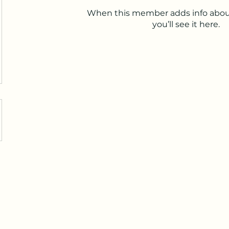
When this member adds info abou
you’ll see it here.