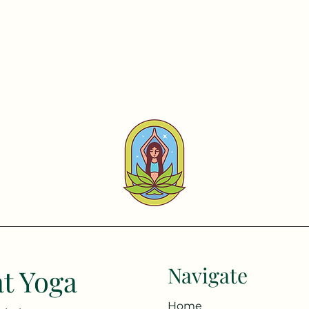
Navigate
t Yoga
Home