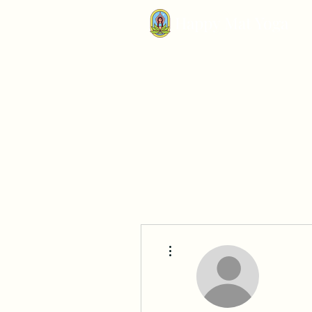
Happy Mat Yoga
More actions