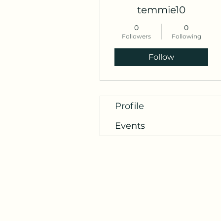
temmie10
0
0
Followers
Following
Follow
Profile
Events