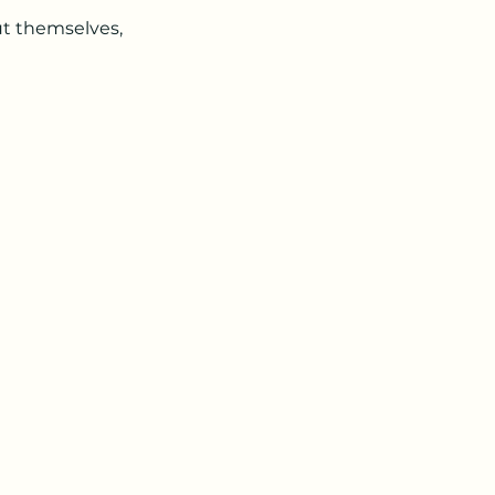
t themselves,