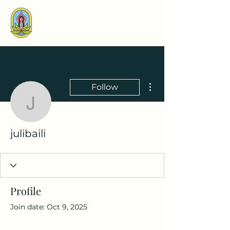
More actions
Follow
julibaili
julibaili
Profile
Join date: Oct 9, 2025