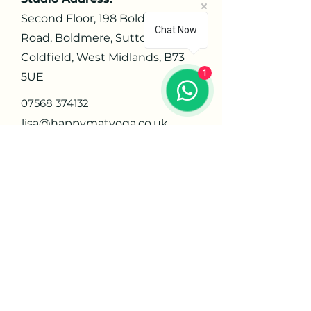
Second Floor, 198 Boldmere
Chat Now
Road, Boldmere, Sutton
Coldfield, West Midlands, B73
1
5UE
07568 374132
lisa@happymatyoga.co.uk
Navigate
Home
About
Contact
Privacy Policy
Orders
Offerings