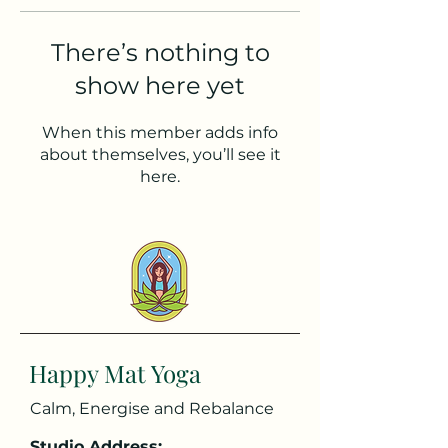
There’s nothing to
show here yet
When this member adds info
about themselves, you’ll see it
here.
Happy Mat Yoga
Calm, Energise and Rebalance
Studio Address: