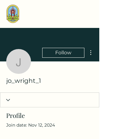
More actions
Follow
jo_wright_1
jo_wright_1
Profile
Join date: Nov 12, 2024