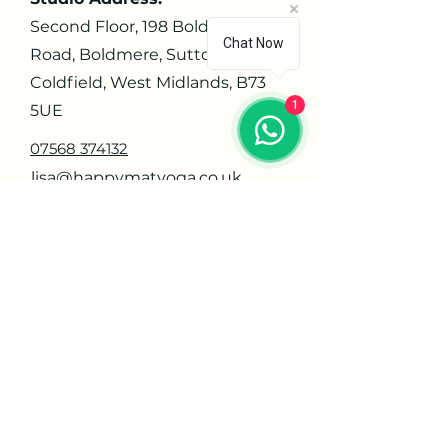
Second Floor, 198 Boldmere
Chat Now
Road, Boldmere, Sutton
Coldfield, West Midlands, B73
1
5UE
07568 374132
lisa@happymatyoga.co.uk
Navigate
Home
About
Contact
Privacy Policy
Orders
Offerings