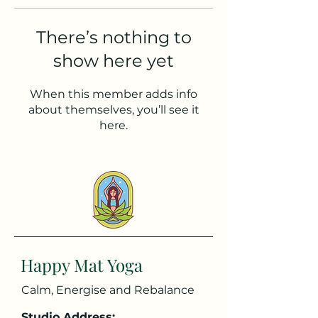
There’s nothing to
show here yet
When this member adds info
about themselves, you’ll see it
here.
Happy Mat Yoga
Calm, Energise and Rebalance
Studio Address: