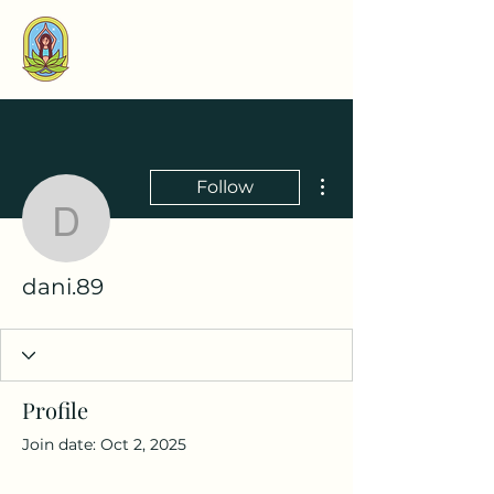
More actions
Follow
dani.89
dani.89
Profile
Join date: Oct 2, 2025