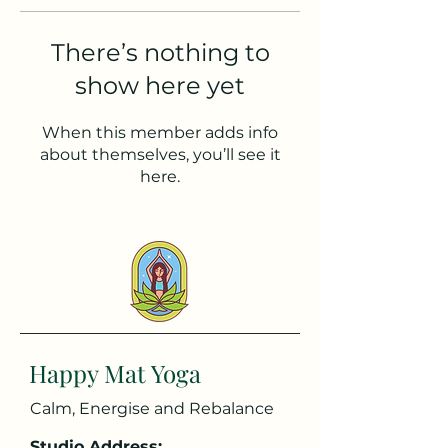
There’s nothing to
show here yet
When this member adds info
about themselves, you’ll see it
here.
Happy Mat Yoga
Calm, Energise and Rebalance
Studio Address: