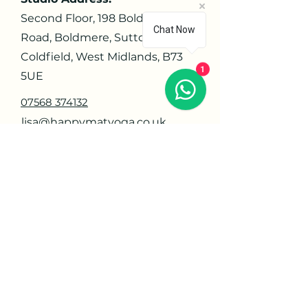
Second Floor, 198 Boldmere
Chat Now
Road, Boldmere, Sutton
Coldfield, West Midlands, B73
1
5UE
07568 374132
lisa@happymatyoga.co.uk
Navigate
Home
About
Contact
Privacy Policy
Orders
Offerings